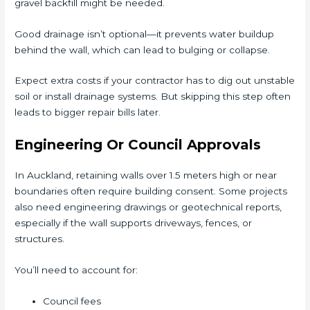
gravel backfill might be needed.
Good drainage isn’t optional—it prevents water buildup
behind the wall, which can lead to bulging or collapse.
Expect extra costs if your contractor has to dig out unstable
soil or install drainage systems. But skipping this step often
leads to bigger repair bills later.
Engineering Or Council Approvals
In Auckland, retaining walls over 1.5 meters high or near
boundaries often require building consent. Some projects
also need engineering drawings or geotechnical reports,
especially if the wall supports driveways, fences, or
structures.
You’ll need to account for:
Council fees