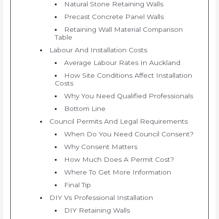
Natural Stone Retaining Walls
Precast Concrete Panel Walls
Retaining Wall Material Comparison
Table
Labour And Installation Costs
Average Labour Rates In Auckland
How Site Conditions Affect Installation
Costs
Why You Need Qualified Professionals
Bottom Line
Council Permits And Legal Requirements
When Do You Need Council Consent?
Why Consent Matters
How Much Does A Permit Cost?
Where To Get More Information
Final Tip
DIY Vs Professional Installation
DIY Retaining Walls