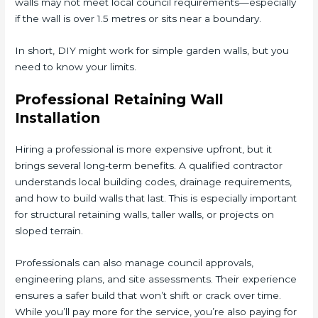
walls may not meet local council requirements—especially
if the wall is over 1.5 metres or sits near a boundary.
In short, DIY might work for simple garden walls, but you
need to know your limits.
Professional Retaining Wall
Installation
Hiring a professional is more expensive upfront, but it
brings several long-term benefits. A qualified contractor
understands local building codes, drainage requirements,
and how to build walls that last. This is especially important
for structural retaining walls, taller walls, or projects on
sloped terrain.
Professionals can also manage council approvals,
engineering plans, and site assessments. Their experience
ensures a safer build that won’t shift or crack over time.
While you’ll pay more for the service, you’re also paying for