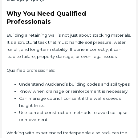
Why You Need Qualified
Professionals
Building a retaining wall is not just about stacking materials.
It’s a structural task that must handle soil pressure, water
runoff, and long-term stability. If done incorrectly, it can
lead to failure, property damage, or even legal issues.
Qualified professionals:
Understand Auckland’s building codes and soil types
Know when drainage or reinforcement is necessary
Can manage council consent if the wall exceeds
height limits
Use correct construction methods to avoid collapse
or movement
Working with experienced tradespeople also reduces the