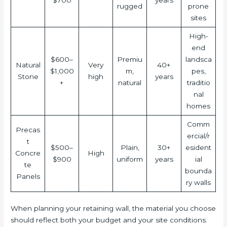
$700
years
rugged
prone
sites
High-
end
$600–
Premiu
landsca
Natural
Very
40+
$1,000
m,
pes,
Stone
high
years
+
natural
traditio
nal
homes
Comm
Precas
ercial/r
t
$500–
Plain,
30+
esident
Concre
High
$900
uniform
years
ial
te
bounda
Panels
ry walls
When planning your retaining wall, the material you choose
should reflect both your budget and your site conditions.