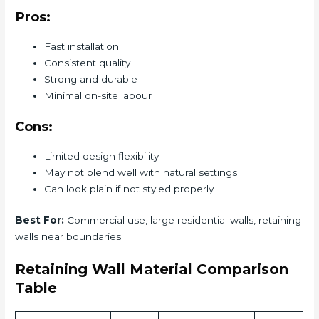
Pros:
Fast installation
Consistent quality
Strong and durable
Minimal on-site labour
Cons:
Limited design flexibility
May not blend well with natural settings
Can look plain if not styled properly
Best For:
Commercial use, large residential walls, retaining
walls near boundaries
Retaining Wall Material Comparison
Table