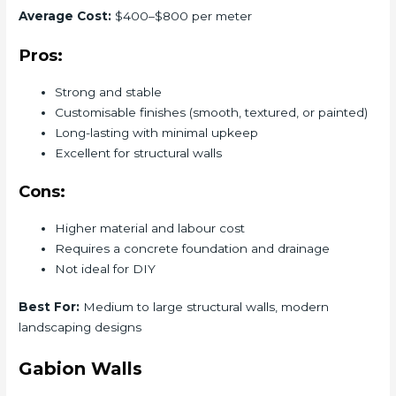
Average Cost:
$400–$800 per meter
Pros:
Strong and stable
Customisable finishes (smooth, textured, or painted)
Long-lasting with minimal upkeep
Excellent for structural walls
Cons:
Higher material and labour cost
Requires a concrete foundation and drainage
Not ideal for DIY
Best For:
Medium to large structural walls, modern
landscaping designs
Gabion Walls