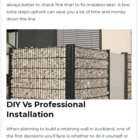
always better to check first than to fix mistakes later. A few
extra steps upfront can save you a lot of time and money
down the line.
DIY Vs Professional
Installation
When planning to build a retaining wall in Auckland, one of
the first decisions you’ll face is whether to do it yourself or