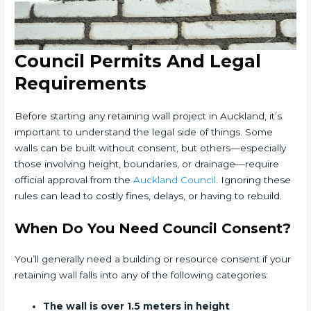
Council Permits And Legal
Requirements
Before starting any retaining wall project in Auckland, it’s
important to understand the legal side of things. Some
walls can be built without consent, but others—especially
those involving height, boundaries, or drainage—require
official approval from the
Auckland Council
. Ignoring these
rules can lead to costly fines, delays, or having to rebuild.
When Do You Need Council Consent?
You’ll generally need a building or resource consent if your
retaining wall falls into any of the following categories:
The wall is over 1.5 meters in height