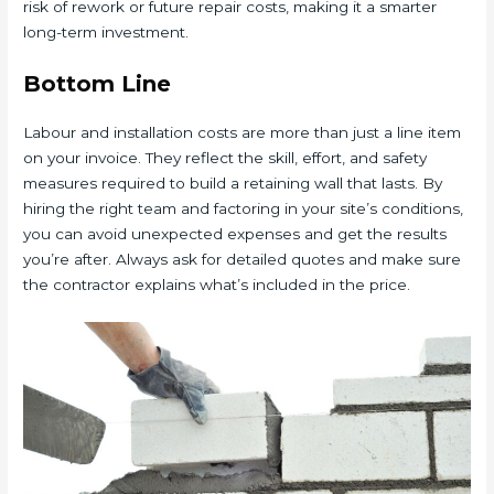
risk of rework or future repair costs, making it a smarter
long-term investment.
Bottom Line
Labour and installation costs are more than just a line item
on your invoice. They reflect the skill, effort, and safety
measures required to build a retaining wall that lasts. By
hiring the right team and factoring in your site’s conditions,
you can avoid unexpected expenses and get the results
you’re after. Always ask for detailed quotes and make sure
the contractor explains what’s included in the price.