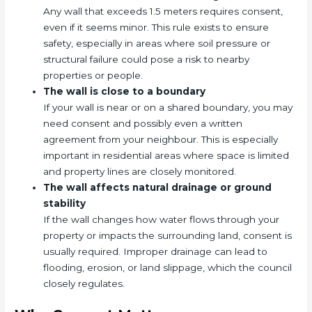
Any wall that exceeds 1.5 meters requires consent,
even if it seems minor. This rule exists to ensure
safety, especially in areas where soil pressure or
structural failure could pose a risk to nearby
properties or people.
The wall is close to a boundary
If your wall is near or on a shared boundary, you may
need consent and possibly even a written
agreement from your neighbour. This is especially
important in residential areas where space is limited
and property lines are closely monitored.
The wall affects natural drainage or ground
stability
If the wall changes how water flows through your
property or impacts the surrounding land, consent is
usually required. Improper drainage can lead to
flooding, erosion, or land slippage, which the council
closely regulates.