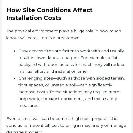
How Site Conditions Affect
Installation Costs
The physical environment plays a huge role in how much
labour will cost. Here’s a breakdown:
Easy access sites are faster to work with and usually
result in lower labour charges. For example, a flat
backyard with open access for machinery will reduce
manual effort and installation time.
Challenging sites—such as those with sloped terrain,
tight spaces, or unstable soil—can significantly
increase costs. These situations may require more
prep work, specialist equipment, and extra safety
measures.
Even a small wall can become a high-cost project if the
conditions make it difficult to bring in machinery or manage
drainage properly.