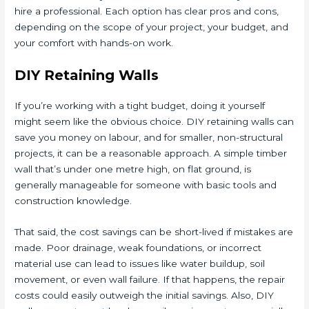
hire a professional. Each option has clear pros and cons,
depending on the scope of your project, your budget, and
your comfort with hands-on work.
DIY Retaining Walls
If you’re working with a tight budget, doing it yourself
might seem like the obvious choice. DIY retaining walls can
save you money on labour, and for smaller, non-structural
projects, it can be a reasonable approach. A simple timber
wall that’s under one metre high, on flat ground, is
generally manageable for someone with basic tools and
construction knowledge.
That said, the cost savings can be short-lived if mistakes are
made. Poor drainage, weak foundations, or incorrect
material use can lead to issues like water buildup, soil
movement, or even wall failure. If that happens, the repair
costs could easily outweigh the initial savings. Also, DIY