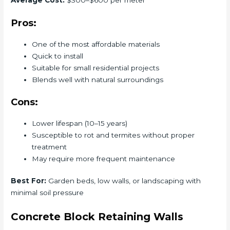
Average Cost:
$300–$600 per meter
Pros:
One of the most affordable materials
Quick to install
Suitable for small residential projects
Blends well with natural surroundings
Cons:
Lower lifespan (10–15 years)
Susceptible to rot and termites without proper
treatment
May require more frequent maintenance
Best For:
Garden beds, low walls, or landscaping with
minimal soil pressure
Concrete Block Retaining Walls