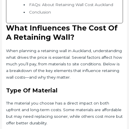
FAQs: About Retaining Wall Cost Auckland
Conclusion
What Influences The Cost Of
A Retaining Wall?
When planning a retaining wall in Auckland, understanding
what drives the price is essential. Several factors affect how
much you’ll pay, from materials to site conditions. Below is
a breakdown of the key elements that influence retaining
wall costs—and why they matter.
Type Of Material
The material you choose has a direct impact on both
upfront and long-term costs. Some materials are affordable
but may need replacing sooner, while others cost more but
offer better durability.