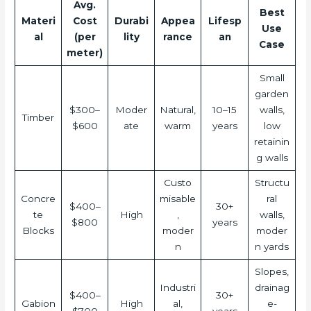
Avg.
Best
Materi
Cost
Durabi
Appea
Lifesp
Use
al
(per
lity
rance
an
Case
meter)
Small
garden
$300–
Moder
Natural,
10–15
walls,
Timber
$600
ate
warm
years
low
retainin
g walls
Custo
Structu
Concre
misable
ral
$400–
30+
te
High
,
walls,
$800
years
Blocks
moder
moder
n
n yards
Slopes,
Industri
drainag
$400–
30+
Gabion
High
al,
e-