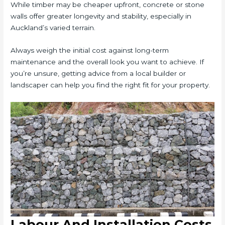
While timber may be cheaper upfront, concrete or stone
walls offer greater longevity and stability, especially in
Auckland’s varied terrain.
Always weigh the initial cost against long-term
maintenance and the overall look you want to achieve. If
you’re unsure, getting advice from a local builder or
landscaper can help you find the right fit for your property.
Labour And Installation Costs