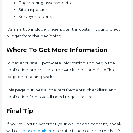
Engineering assessments
Site inspections
Surveyor reports
It’s smart to include these potential costs in your project
budget from the beginning.
Where To Get More Information
To get accurate, up-to-date information and begin the
application process, visit the Auckland Council’s official
page on retaining walls.
This page outlines all the requirements, checklists, and
application forms you’ll need to get started.
Final Tip
If you’re unsure whether your wall needs consent, speak
with a
lice
n
sed builder
or contact the council directly. It’s