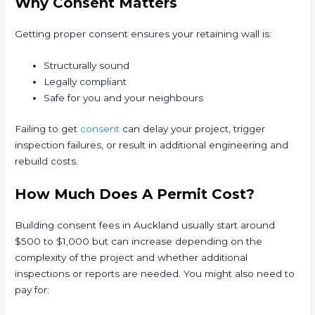
Why Consent Matters
Getting proper consent ensures your retaining wall is:
Structurally sound
Legally compliant
Safe for you and your neighbours
Failing to get
consent
can delay your project, trigger
inspection failures, or result in additional engineering and
rebuild costs.
How Much Does A Permit Cost?
Building consent fees in Auckland usually start around
$500 to $1,000 but can increase depending on the
complexity of the project and whether additional
inspections or reports are needed. You might also need to
pay for: