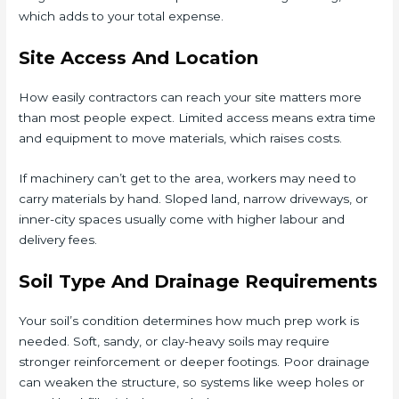
which adds to your total expense.
Site Access And Location
How easily contractors can reach your site matters more
than most people expect. Limited access means extra time
and equipment to move materials, which raises costs.
If machinery can’t get to the area, workers may need to
carry materials by hand. Sloped land, narrow driveways, or
inner-city spaces usually come with higher labour and
delivery fees.
Soil Type And Drainage Requirements
Your soil’s condition determines how much prep work is
needed. Soft, sandy, or clay-heavy soils may require
stronger reinforcement or deeper footings. Poor drainage
can weaken the structure, so systems like weep holes or