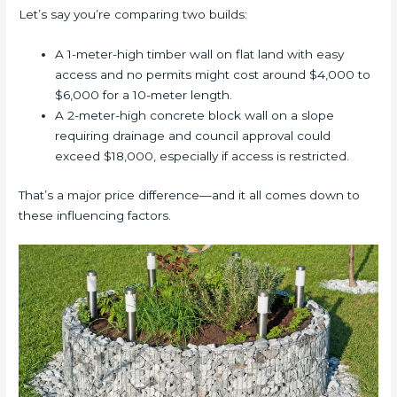
Let’s say you’re comparing two builds:
A 1-meter-high timber wall on flat land with easy
access and no permits might cost around $4,000 to
$6,000 for a 10-meter length.
A 2-meter-high concrete block wall on a slope
requiring drainage and council approval could
exceed $18,000, especially if access is restricted.
That’s a major price difference—and it all comes down to
these influencing factors.