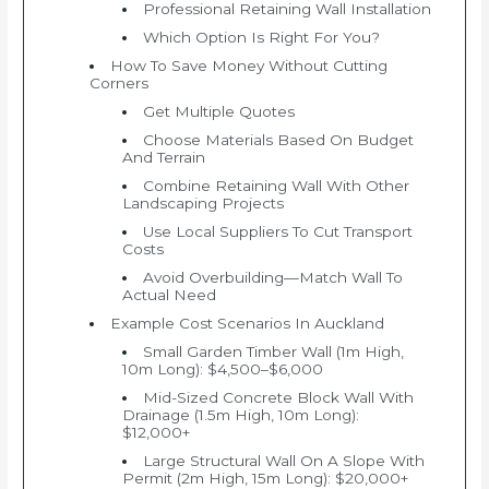
Professional Retaining Wall Installation
Which Option Is Right For You?
How To Save Money Without Cutting
Corners
Get Multiple Quotes
Choose Materials Based On Budget
And Terrain
Combine Retaining Wall With Other
Landscaping Projects
Use Local Suppliers To Cut Transport
Costs
Avoid Overbuilding—Match Wall To
Actual Need
Example Cost Scenarios In Auckland
Small Garden Timber Wall (1m High,
10m Long): $4,500–$6,000
Mid-Sized Concrete Block Wall With
Drainage (1.5m High, 10m Long):
$12,000+
Large Structural Wall On A Slope With
Permit (2m High, 15m Long): $20,000+