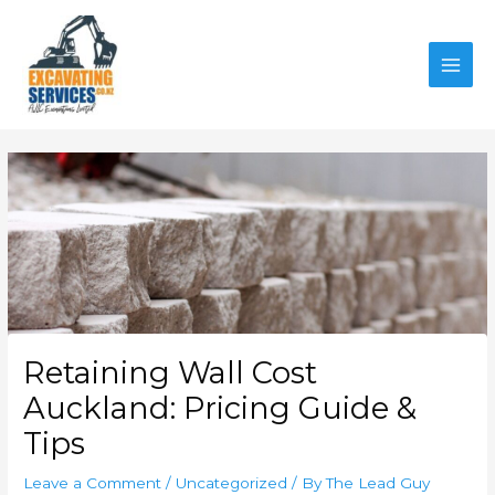
Skip
to
content
MAI
MEN
Retaining Wall Cost
Auckland: Pricing Guide &
Tips
Leave a Comment
/
Uncategorized
/ By
The Lead Guy