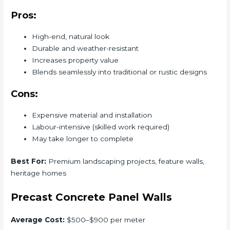
Pros:
High-end, natural look
Durable and weather-resistant
Increases property value
Blends seamlessly into traditional or rustic designs
Cons:
Expensive material and installation
Labour-intensive (skilled work required)
May take longer to complete
Best For:
Premium landscaping projects, feature walls,
heritage homes
Precast Concrete Panel Walls
Average Cost:
$500–$900 per meter