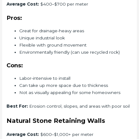
Average Cost:
$400–$700 per meter
Pros:
Great for drainage-heavy areas
Unique industrial look
Flexible with ground movement
Environmentally friendly (can use recycled rock)
Cons:
Labor-intensive to install
Can take up more space due to thickness
Not as visually appealing for some homeowners
Best For:
Erosion control, slopes, and areas with poor soil
Natural Stone Retaining Walls
Average Cost:
$600–$1,000+ per meter