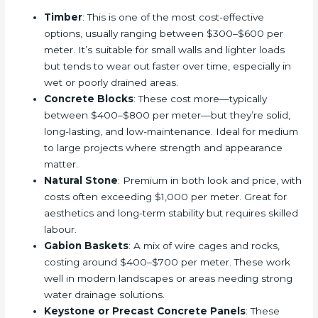
Timber
: This is one of the most cost-effective
options, usually ranging between $300–$600 per
meter. It’s suitable for small walls and lighter loads
but tends to wear out faster over time, especially in
wet or poorly drained areas.
Concrete Blocks
: These cost more—typically
between $400–$800 per meter—but they’re solid,
long-lasting, and low-maintenance. Ideal for medium
to large projects where strength and appearance
matter.
Natural Stone
: Premium in both look and price, with
costs often exceeding $1,000 per meter. Great for
aesthetics and long-term stability but requires skilled
labour.
Gabion Baskets
: A mix of wire cages and rocks,
costing around $400–$700 per meter. These work
well in modern landscapes or areas needing strong
water drainage solutions.
Keystone or Precast Concrete Panels
: These