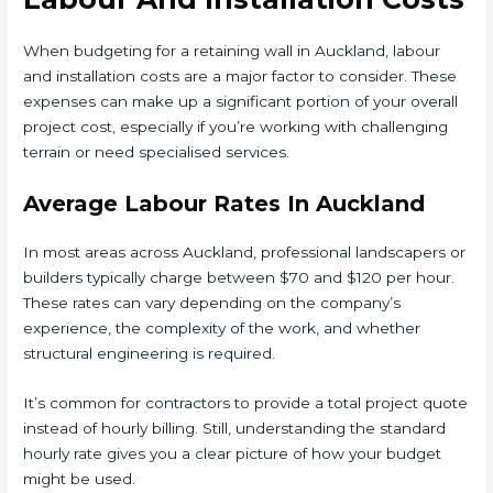
When budgeting for a retaining wall in Auckland, labour
and installation costs are a major factor to consider. These
expenses can make up a significant portion of your overall
project cost, especially if you’re working with challenging
terrain or need specialised services.
Average Labour Rates In Auckland
In most areas across Auckland, professional landscapers or
builders typically charge between $70 and $120 per hour.
These rates can vary depending on the company’s
experience, the complexity of the work, and whether
structural engineering is required.
It’s common for contractors to provide a total project quote
instead of hourly billing. Still, understanding the standard
hourly rate gives you a clear picture of how your budget
might be used.