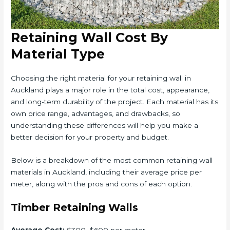
Retaining Wall Cost By
Material Type
Choosing the right material for your retaining wall in
Auckland plays a major role in the total cost, appearance,
and long-term durability of the project. Each material has its
own price range, advantages, and drawbacks, so
understanding these differences will help you make a
better decision for your property and budget.
Below is a breakdown of the most common retaining wall
materials in Auckland, including their average price per
meter, along with the pros and cons of each option.
Timber Retaining Walls