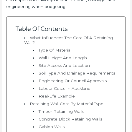
engineering when budgeting.
Table Of Contents
What Influences The Cost Of A Retaining
Wall?
Type Of Material
Wall Height And Length
Site Access And Location
Soil Type And Drainage Requirements
Engineering Or Council Approvals
Labour Costs In Auckland
Real-Life Example
Retaining Wall Cost By Material Type
Timber Retaining Walls
Concrete Block Retaining Walls
Gabion Walls