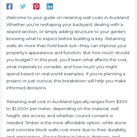
Welcome to your guide on retaining wall costs in Auckland.
Whether you’re reshaping your backyard, dealing with a
sloped section, or simply adding structure to your garden,
knowing what to expect before building is key. Retaining
walls do more than hold back soil—they can improve your
property’s appearance and function. But how much should
you budget? In this post, you’ll learn what affects the cost,
what materials to consider, and how much you might
spend based on real-world examples. If you’re planning a
project or just curious, this breakdown will help you make
informed decisions.
Retaining wall cost in Auckland typically ranges from $300
to $1,000+ per meter, depending on the material, wall
height, site access, and whether council consent is
needed. Timber is the most affordable option, while stone
and concrete block walls cost more due to their durability
and appearance. Always factor in labour, drainage, and