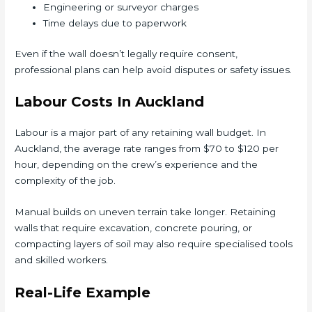
Engineering or surveyor charges
Time delays due to paperwork
Even if the wall doesn’t legally require consent,
professional plans can help avoid disputes or safety issues.
Labour Costs In Auckland
Labour is a major part of any retaining wall budget. In
Auckland, the average rate ranges from $70 to $120 per
hour, depending on the crew’s experience and the
complexity of the job.
Manual builds on uneven terrain take longer. Retaining
walls that require excavation, concrete pouring, or
compacting layers of soil may also require specialised tools
and skilled workers.
Real-Life Example