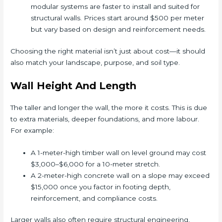
modular systems are faster to install and suited for
structural walls. Prices start around $500 per meter
but vary based on design and reinforcement needs.
Choosing the right material isn’t just about cost—it should
also match your landscape, purpose, and soil type.
Wall Height And Length
The taller and longer the wall, the more it costs. This is due
to extra materials, deeper foundations, and more labour.
For example:
A 1-meter-high timber wall on level ground may cost
$3,000–$6,000 for a 10-meter stretch.
A 2-meter-high concrete wall on a slope may exceed
$15,000 once you factor in footing depth,
reinforcement, and compliance costs.
Larger walls also often require structural engineering,