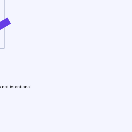
 not intentional.