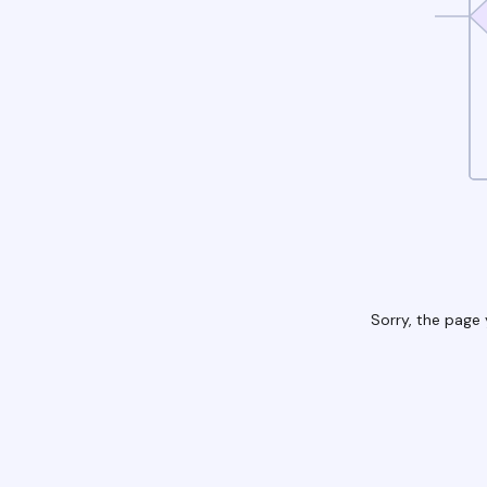
Sorry, the page 