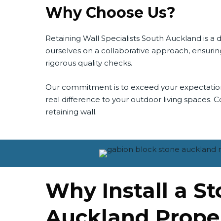
Why Choose Us?
Retaining Wall Specialists South Auckland is 
ourselves on a collaborative approach, ensuring
rigorous quality checks.
Our commitment is to exceed your expectations, 
real difference to your outdoor living spaces. Con
retaining wall.
Why Install a S
Auckland Prope