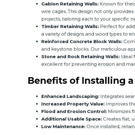
Gabion Retaining Walls:
Known for their
wire cages. This design not only provide
projects, tailoring each to your specific n
Timber Retaining Walls:
Perfect for add
a variety of designs and wood types to en
Reinforced Concrete Block Walls:
Commo
and keystone blocks. Our meticulous appr
Stone and Rock Retaining Walls:
Ideal f
excellent for preventing erosion and man
Benefits of Installing 
Enhanced Landscaping:
Integrates seam
Increased Property Value:
Improves the 
Flood and Erosion Control:
Minimizes fl
Additional Usable Space:
Creates flat, 
Low Maintenance:
Once installed, retai