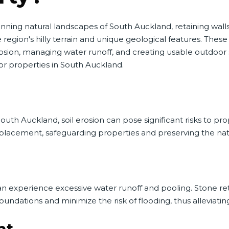
unning natural landscapes of South Auckland, retaining wal
gion's hilly terrain and unique geological features. These
osion, managing water runoff, and creating usable outdoor 
or properties in South Auckland.
h Auckland, soil erosion can pose significant risks to proper
displacement, safeguarding properties and preserving the na
n experience excessive water runoff and pooling. Stone reta
undations and minimize the risk of flooding, thus alleviatin