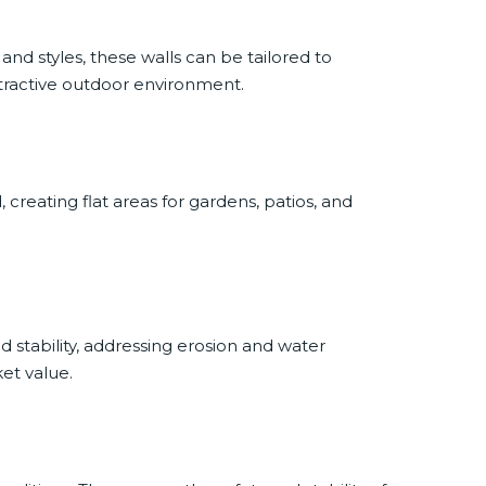
 and styles, these walls can be tailored to
tractive outdoor environment.
creating flat areas for gardens, patios, and
.
 stability, addressing erosion and water
et value.