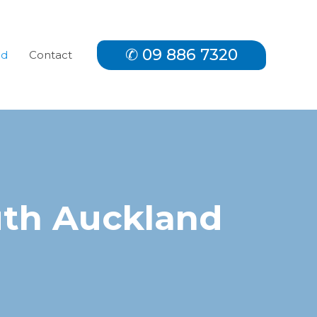
✆ 09 886 7320
nd
Contact
uth Auckland