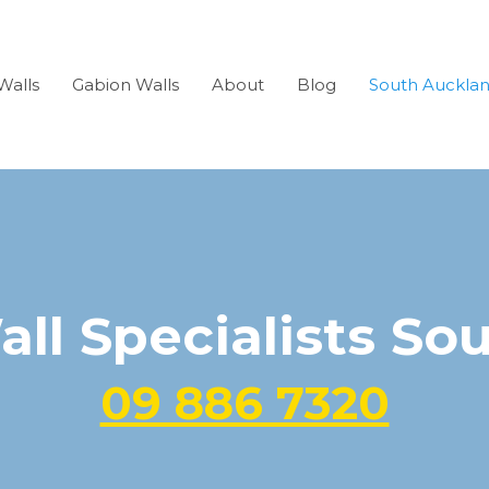
Walls
Gabion Walls
About
Blog
South Auckla
all Specialists So
09 886 7320