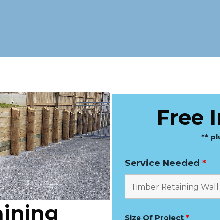
Free 
** p
Service Needed
*
ining
Size Of Project
*