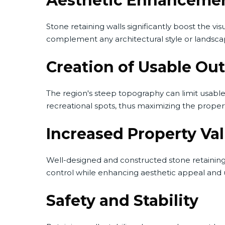
Aesthetic Enhanceme
Stone retaining walls significantly boost the vis
complement any architectural style or landsca
Creation of Usable Ou
The region's steep topography can limit usable 
recreational spots, thus maximizing the proper
Increased Property Va
Well-designed and constructed stone retaining w
control while enhancing aesthetic appeal and us
Safety and Stability