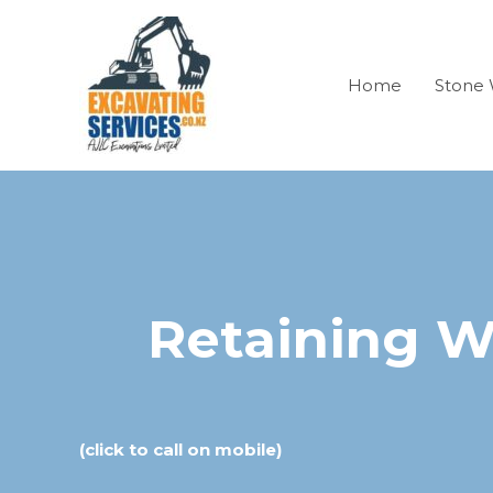
Skip
to
content
Home
Stone 
Retaining W
(click to call on mobile)