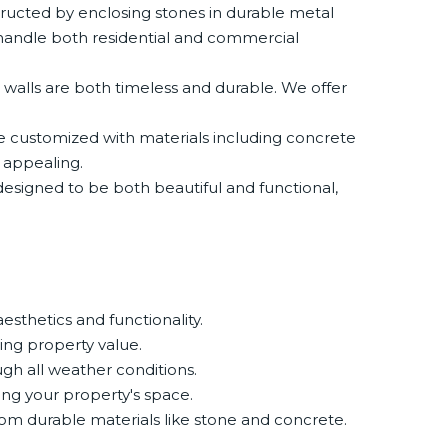
ructed by enclosing stones in durable metal
 handle both residential and commercial
 walls are both timeless and durable. We offer
 be customized with materials including concrete
 appealing.
e designed to be both beautiful and functional,
esthetics and functionality.
ing property value.
ugh all weather conditions.
ing your property's space.
rom durable materials like stone and concrete.