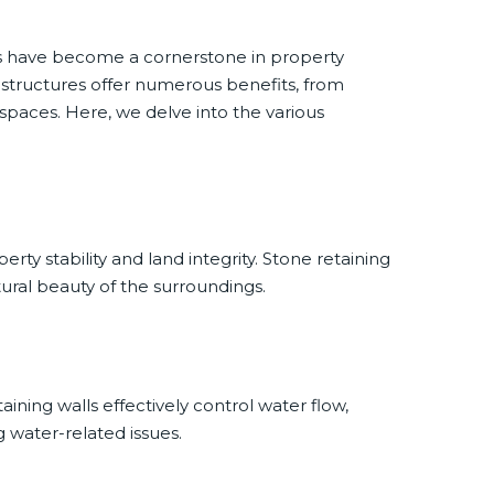
ls have become a cornerstone in property
 structures offer numerous benefits, from
spaces. Here, we delve into the various
ty stability and land integrity. Stone retaining
tural beauty of the surroundings.
ining walls effectively control water flow,
g water-related issues.