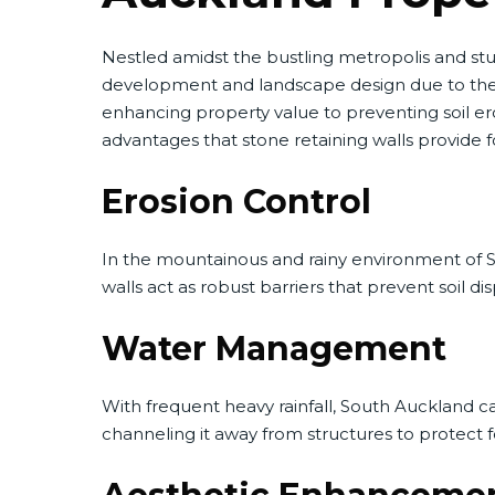
Nestled amidst the bustling metropolis and st
development and landscape design due to the re
enhancing property value to preventing soil er
advantages that stone retaining walls provide f
Erosion Control
In the mountainous and rainy environment of Sout
walls act as robust barriers that prevent soil 
Water Management
With frequent heavy rainfall, South Auckland ca
channeling it away from structures to protect fo