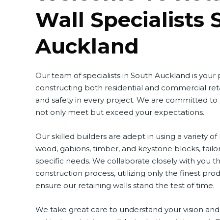
Wall Specialists 
Auckland
Our team of specialists in South Auckland is your
constructing both residential and commercial reta
and safety in every project. We are committed to
not only meet but exceed your expectations.
Our skilled builders are adept in using a variety of
wood, gabions, timber, and keystone blocks, tailo
specific needs. We collaborate closely with you 
construction process, utilizing only the finest pr
ensure our retaining walls stand the test of time.
We take great care to understand your vision and