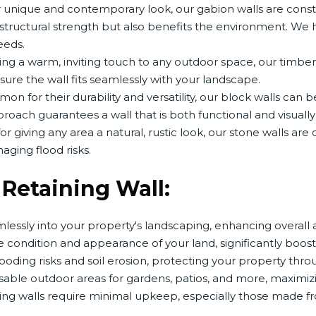
 unique and contemporary look, our gabion walls are const
s structural strength but also benefits the environment. We
eeds.
ing a warm, inviting touch to any outdoor space, our timber
sure the wall fits seamlessly with your landscape.
n for their durability and versatility, our block walls can
oach guarantees a wall that is both functional and visually
or giving any area a natural, rustic look, our stone walls ar
aging flood risks.
a Retaining Wall:
lessly into your property's landscaping, enhancing overall a
condition and appearance of your land, significantly boost
ooding risks and soil erosion, protecting your property thro
usable outdoor areas for gardens, patios, and more, maximiz
ning walls require minimal upkeep, especially those made f