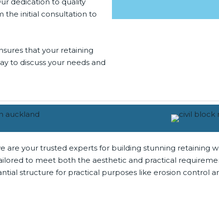
Our dedication to quality
he initial consultation to
nsures that your retaining
oday to discuss your needs and
e are your trusted experts for building stunning retaining w
, tailored to meet both the aesthetic and practical require
tial structure for practical purposes like erosion control 