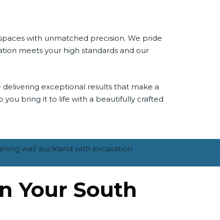
r spaces with unmatched precision. We pride
ivation meets your high standards and our
 delivering exceptional results that make a
you bring it to life with a beautifully crafted
on Your South