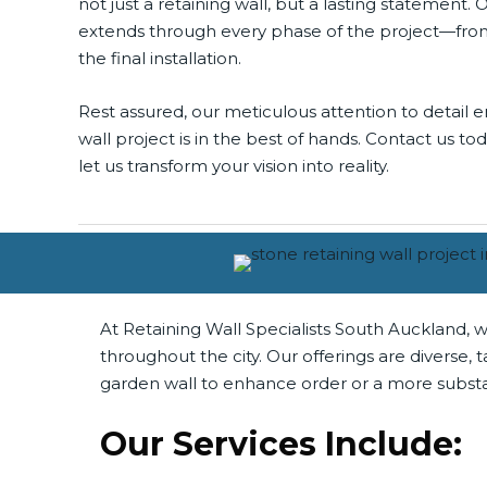
not just a retaining wall, but a lasting statement. 
extends through every phase of the project—from t
the final installation.
Rest assured, our meticulous attention to detail e
wall project is in the best of hands. Contact us t
let us transform your vision into reality.
At Retaining Wall Specialists South Auckland, w
throughout the city. Our offerings are diverse
garden wall to enhance order or a more substan
Our Services Include: