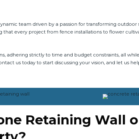
a dynamic team driven by a passion for transforming outdoo
 that every project from fence installations to flower cult
adhering strictly to time and budget constraints, all while
tact us today to start discussing your vision, and let us help 
tone Retaining Wall 
rty?