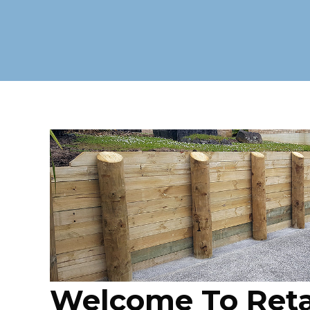
Welcome To Reta