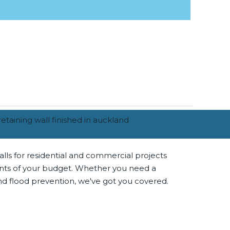
alls for residential and commercial projects
ments of your budget. Whether you need a
and flood prevention, we've got you covered.