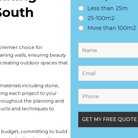
South
Less than 25m
25-100m2
More than 100m2
 premier choice for
ining walls, ensuring beauty
 creating outdoor spaces that
 materials including stone,
ring each project to your
throughout the planning and
oducts and techniques to
 budget, committing to build