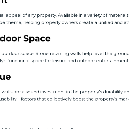
nt
ual appeal of any property. Available in a variety of materials
pe theme, helping property owners create a unified and at
tdoor Space
outdoor space. Stone retaining walls help level the ground, 
ty's functional space for leisure and outdoor entertainment
lue
alls are a sound investment in the property’s durability and
ability—factors that collectively boost the property's mark