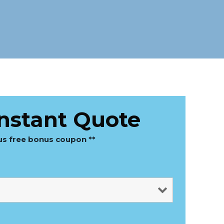
Instant Quote
lus free bonus coupon **