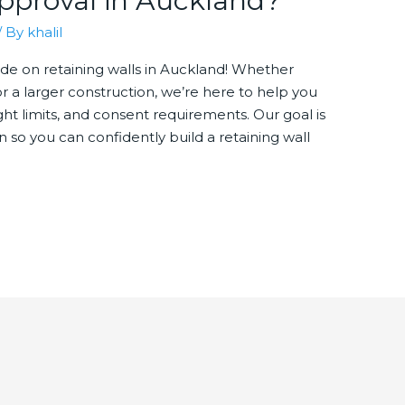
pproval in Auckland?
/ By
khalil
e on retaining walls in Auckland! Whether
or a larger construction, we’re here to help you
ht limits, and consent requirements. Our goal is
on so you can confidently build a retaining wall