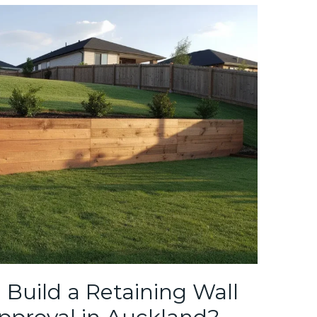
Build a Retaining Wall