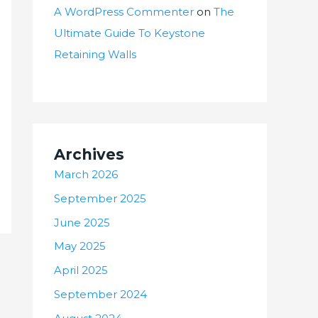
A WordPress Commenter
on
The
Ultimate Guide To Keystone
Retaining Walls
Archives
March 2026
September 2025
June 2025
May 2025
April 2025
September 2024