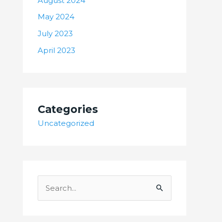
August 2024
May 2024
July 2023
April 2023
Categories
Uncategorized
S
e
a