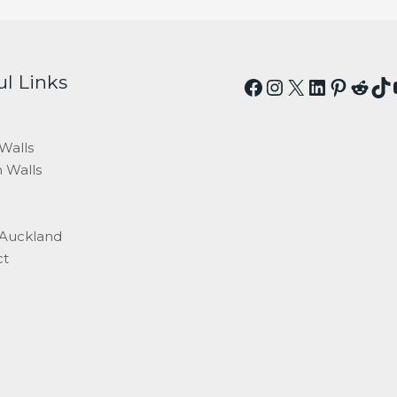
ul Links
Facebook
Instagram
X
LinkedI
Pinter
Redd
Ti
Walls
 Walls
 Auckland
ct