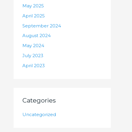
May 2025
April 2025
September 2024
August 2024
May 2024
July 2023
April 2023
Categories
Uncategorized