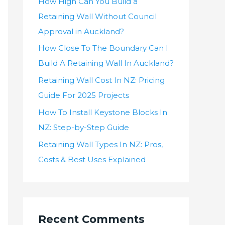
How High Can You Build a
Retaining Wall Without Council
Approval in Auckland?
How Close To The Boundary Can I
Build A Retaining Wall In Auckland?
Retaining Wall Cost In NZ: Pricing
Guide For 2025 Projects
How To Install Keystone Blocks In
NZ: Step-by-Step Guide
Retaining Wall Types In NZ: Pros,
Costs & Best Uses Explained
Recent Comments