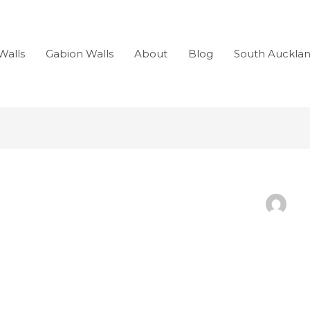
Walls
Gabion Walls
About
Blog
South Auckla