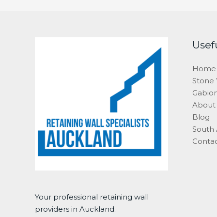
Usef
Home
Stone 
Gabion
About
Blog
South
Conta
Your professional retaining wall
providers in Auckland.