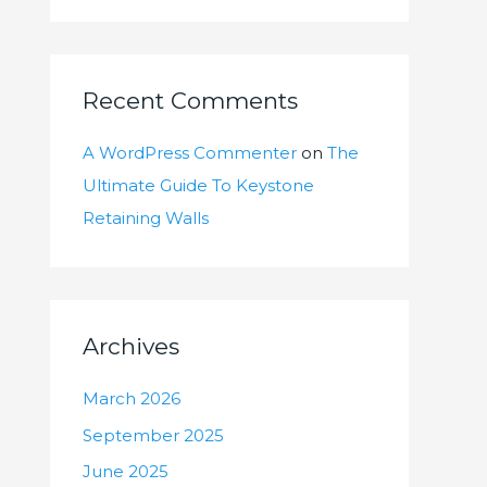
Recent Comments
A WordPress Commenter
on
The
Ultimate Guide To Keystone
Retaining Walls
Archives
March 2026
September 2025
June 2025