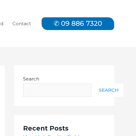
✆ 09 886 7320
nd
Contact
Search
SEARCH
Recent Posts