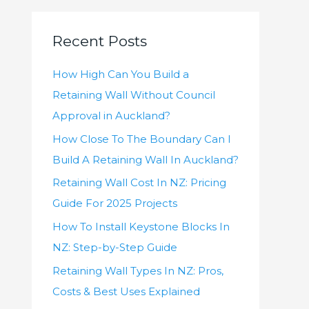
r
c
Recent Posts
h
f
How High Can You Build a
o
Retaining Wall Without Council
r
Approval in Auckland?
:
How Close To The Boundary Can I
Build A Retaining Wall In Auckland?
Retaining Wall Cost In NZ: Pricing
Guide For 2025 Projects
How To Install Keystone Blocks In
NZ: Step-by-Step Guide
Retaining Wall Types In NZ: Pros,
Costs & Best Uses Explained