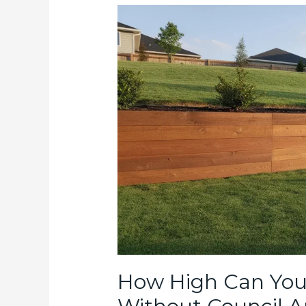
How High Can You 