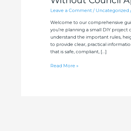
Without Council A
Leave a Comment
/
Uncategorized
Welcome to our comprehensive guid
you’re planning a small DIY project 
understand the important rules, heig
to provide clear, practical informati
that is safe, compliant, […]
How
Read More »
High
Can
You
Build
a
Retaining
Wall
Without