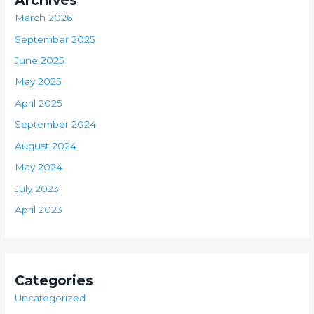
Archives
March 2026
September 2025
June 2025
May 2025
April 2025
September 2024
August 2024
May 2024
July 2023
April 2023
Categories
Uncategorized