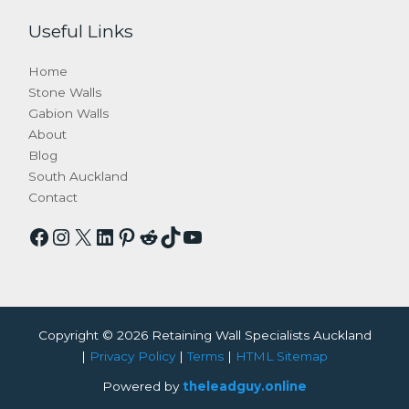
Useful Links
Home
Stone Walls
Gabion Walls
About
Blog
South Auckland
Contact
Facebook
Instagram
X
LinkedIn
Pinterest
Reddit
TikTok
YouTube
Copyright © 2026 Retaining Wall Specialists Auckland
|
Privacy Policy
|
Terms
|
HTML Sitemap
Powered by
theleadguy.online