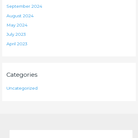
September 2024
August 2024
May 2024
July 2023
April 2023
Categories
Uncategorized