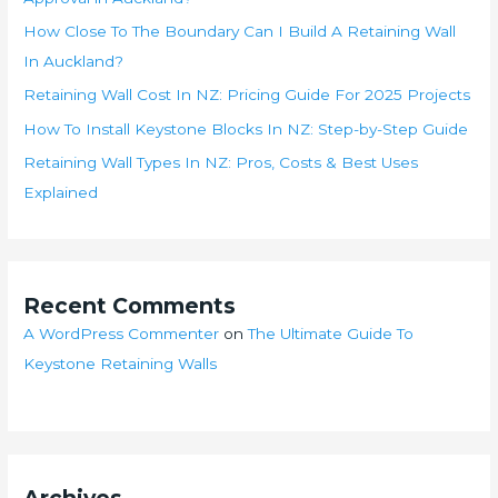
How Close To The Boundary Can I Build A Retaining Wall
In Auckland?
Retaining Wall Cost In NZ: Pricing Guide For 2025 Projects
How To Install Keystone Blocks In NZ: Step-by-Step Guide
Retaining Wall Types In NZ: Pros, Costs & Best Uses
Explained
Recent Comments
A WordPress Commenter
on
The Ultimate Guide To
Keystone Retaining Walls