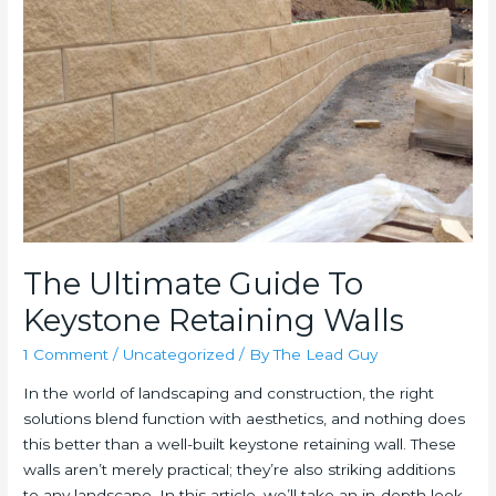
Walls
The Ultimate Guide To
Keystone Retaining Walls
1 Comment
/
Uncategorized
/ By
The Lead Guy
In the world of landscaping and construction, the right
solutions blend function with aesthetics, and nothing does
this better than a well-built keystone retaining wall. These
walls aren’t merely practical; they’re also striking additions
to any landscape. In this article, we’ll take an in-depth look