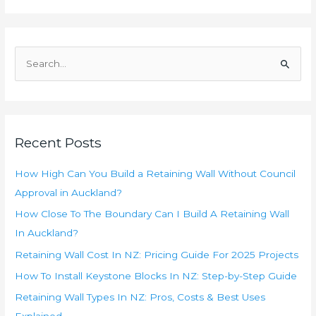
S
e
a
r
c
Recent Posts
h
f
How High Can You Build a Retaining Wall Without Council
o
Approval in Auckland?
r
How Close To The Boundary Can I Build A Retaining Wall
:
In Auckland?
Retaining Wall Cost In NZ: Pricing Guide For 2025 Projects
How To Install Keystone Blocks In NZ: Step-by-Step Guide
Retaining Wall Types In NZ: Pros, Costs & Best Uses