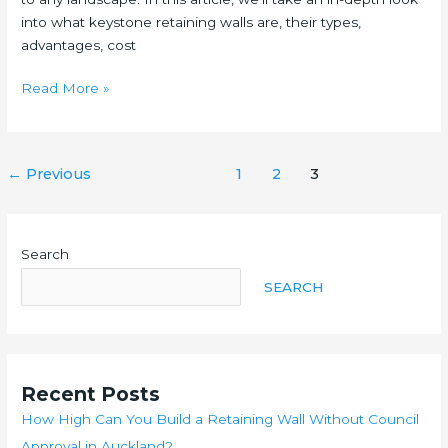
into what keystone retaining walls are, their types,
advantages, cost
The
Read More »
Ultimate
Guide
To
Post
←
Previous
1
2
3
Keystone
pagination
Retaining
Walls
Search
SEARCH
Recent Posts
How High Can You Build a Retaining Wall Without Council
Approval in Auckland?