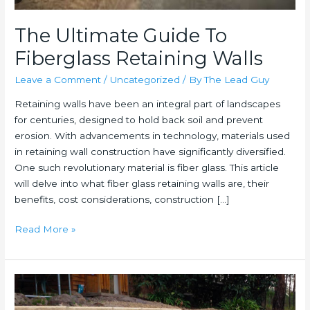
The Ultimate Guide To
Fiberglass Retaining Walls
Leave a Comment
/
Uncategorized
/ By
The Lead Guy
Retaining walls have been an integral part of landscapes
for centuries, designed to hold back soil and prevent
erosion. With advancements in technology, materials used
in retaining wall construction have significantly diversified.
One such revolutionary material is fiber glass. This article
will delve into what fiber glass retaining walls are, their
benefits, cost considerations, construction […]
The
Read More »
Ultimate
Guide
To
Fiberglass
Retaining