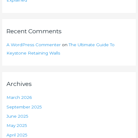
Explained
Recent Comments
A WordPress Commenter
on
The Ultimate Guide To
Keystone Retaining Walls
Archives
March 2026
September 2025
June 2025
May 2025
April 2025