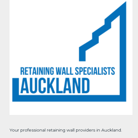
Your professional retaining wall providers in Auckland.